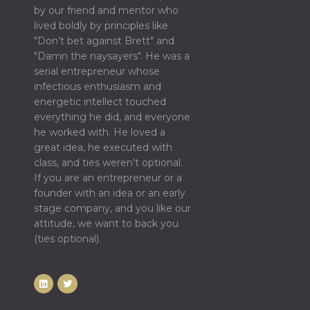
by our friend and mentor who
lived boldly by principles like
"Don’t bet against Brett" and
"Damn the naysayers". He was a
serial entrepreneur whose
infectious enthusiasm and
energetic intellect touched
everything he did, and everyone
he worked with. He loved a
great idea, he executed with
class, and ties weren't optional.
If you are an entrepreneur or a
founder with an idea or an early
stage company, and you like our
attitude, we want to back you
(ties optional).