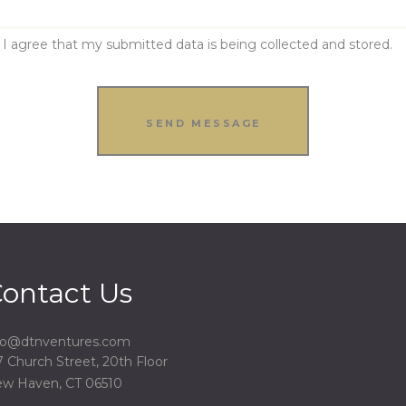
I agree that my submitted data is being collected and stored.
ontact Us
fo@dtnventures.com
7 Church Street, 20th Floor
w Haven, CT 06510