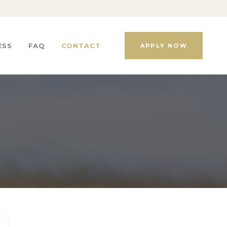
ESS
FAQ
CONTACT
APPLY NOW