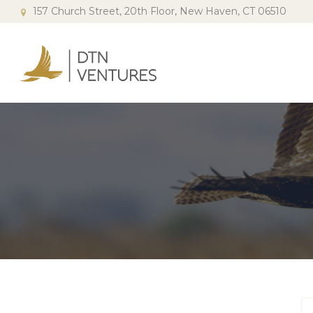
157 Church Street, 20th Floor, New Haven, CT 06510