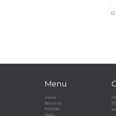
Menu
C
Home
in
About Us
15
Portfolio
Ne
Team