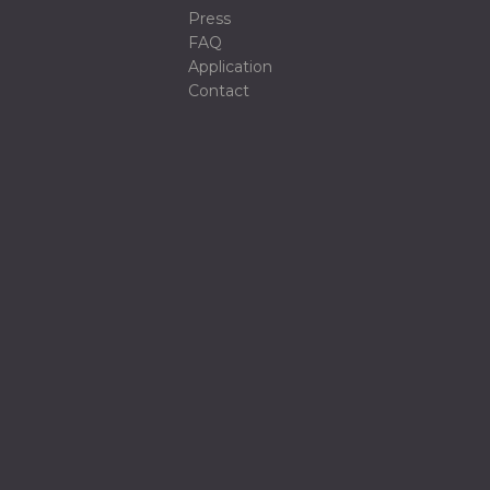
Press
FAQ
Application
Contact