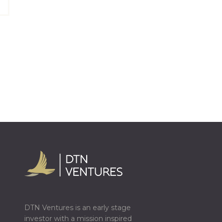
DTN Ventures is an early stage
investor with a mission inspired